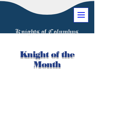
Knights of Columbus
Knight of the
Month
1034 Jeanette Avenue
Union, New Jersey 07083
(908) 686-4504