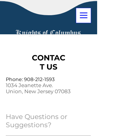
Knights of Columbus
CONTAC
T US
Phone:
908-212-1593
1034 Jeanette Ave.
Union, New Jersey 07083
Have Questions or
Suggestions?