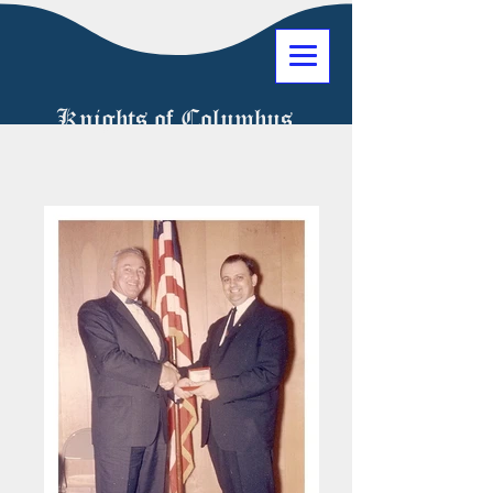
Knights of Columbus